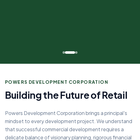
POWERS DEVELOPMENT CORPORATION
Building the Future of Retail
Powers Development Corporation brings a principal's
mindset to every development project. We understand
that successful commercial development requires a
delicate balance of visionary planning, rigorous financial