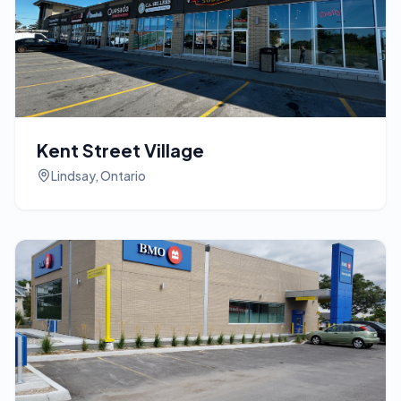
Kent Street Village
Lindsay, Ontario