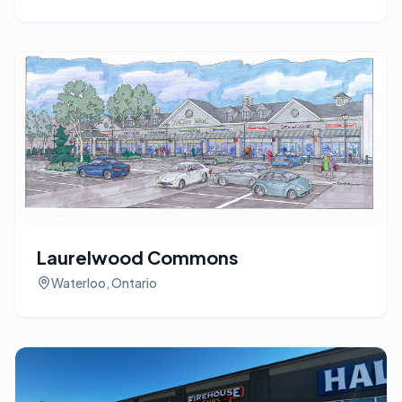
Laurelwood Commons
Waterloo, Ontario