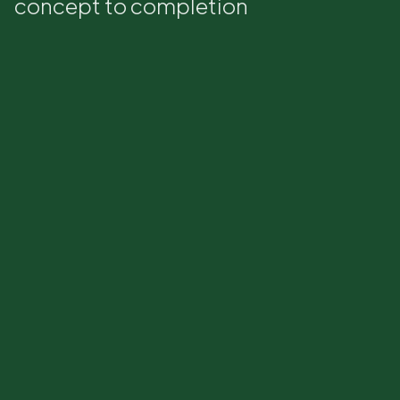
concept to completion