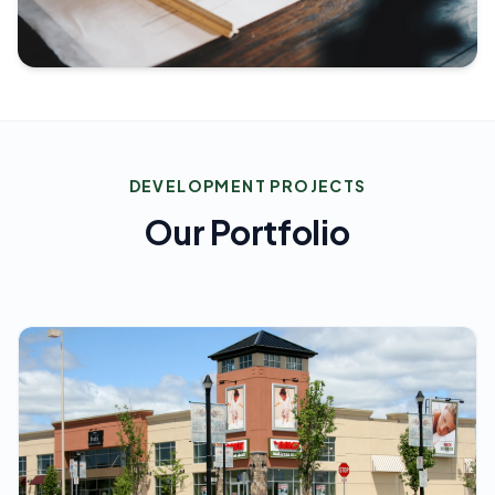
DEVELOPMENT PROJECTS
Our Portfolio