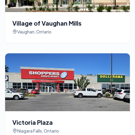
Village of Vaughan Mills
Vaughan, Ontario
Victoria Plaza
Niagara Falls, Ontario