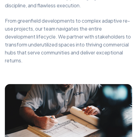
discipline, and flawless execution.
From greenfield developments to complex adaptive re-
use projects, our team navigates the entire
development lifecycle. We partner with stakeholders to
transform underutilized spaces into thriving commercial
hubs that serve communities and deliver exceptional
returns.