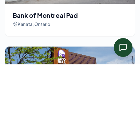
Bank of Montreal Pad
Kanata, Ontario
Taco Bell Drive Thru
Guelph, Ontario