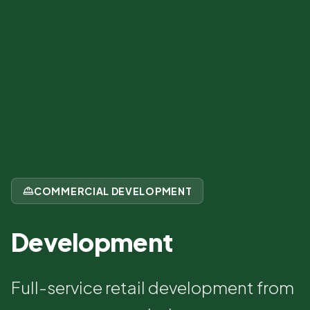
COMMERCIAL DEVELOPMENT
Development
Full-service retail development from